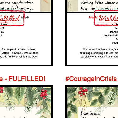
e - FULFILLED!
#CourageInCrisis