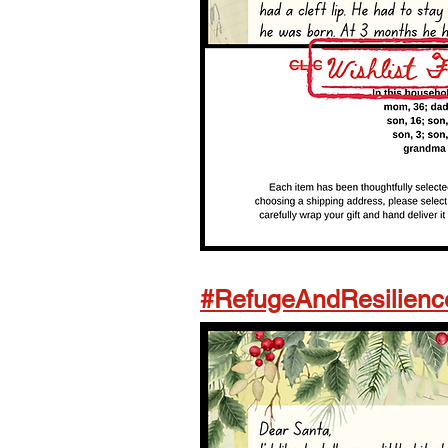
#RefugeAndResilienc