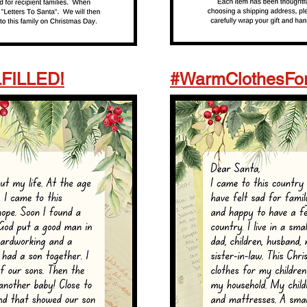
LFILLED!
#WarmClothesFor