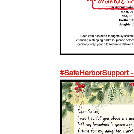
#SafeHarborSupport 