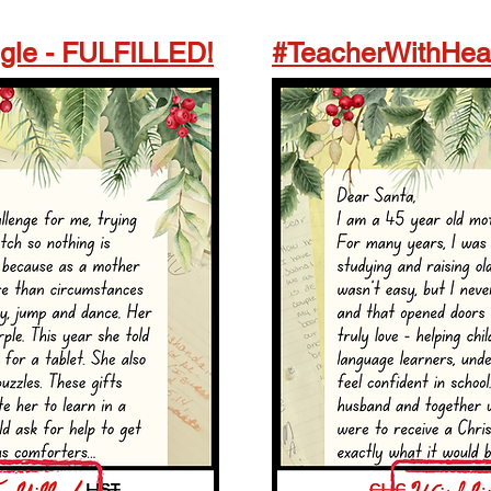
le - FULFILLED!
#TeacherWithHea