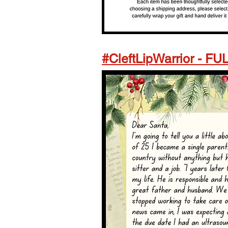
#CleftLipWarrior - FU