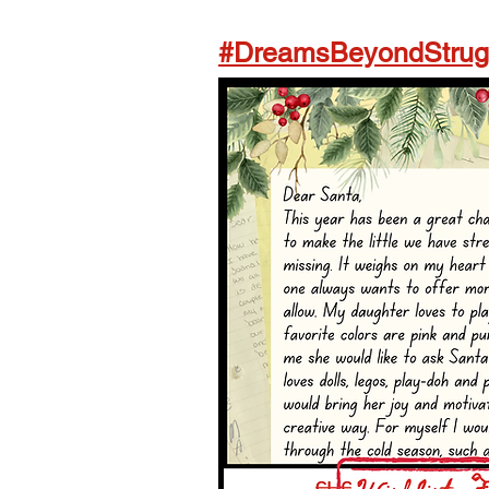
#DreamsBeyondStrugg