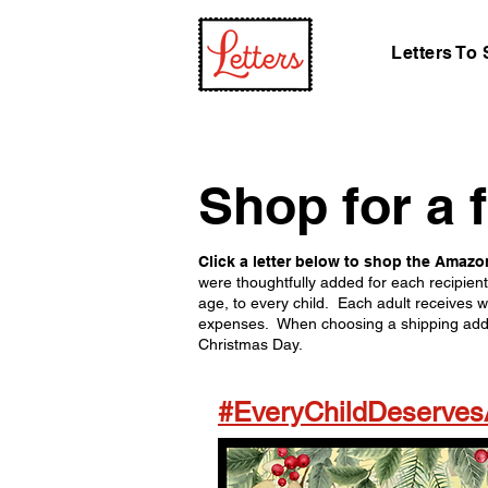
Letters To
Shop for a 
Click a letter below to shop the Amazon
were thoughtfully added for each recipien
age, to every child. Each adult receives w
expenses. When choosing a shipping addres
Christmas Day.
#EveryChildDeserve