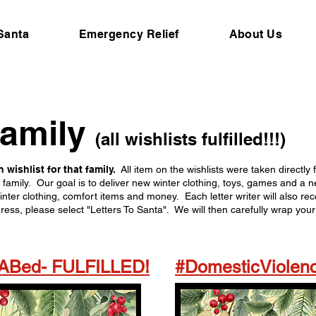
 Santa
Emergency Relief
About Us
family
(all wishlists fulfilled!!!)
 wishlist for that family.
All item on the wishlists were taken directly
t family. Our goal is to deliver new winter clothing, toys, games and 
inter clothing, comfort items and money. Each letter writer will also re
s, please select "Letters To Santa". We will then carefully wrap your 
sABed- FULFILLED!
#DomesticViolenc