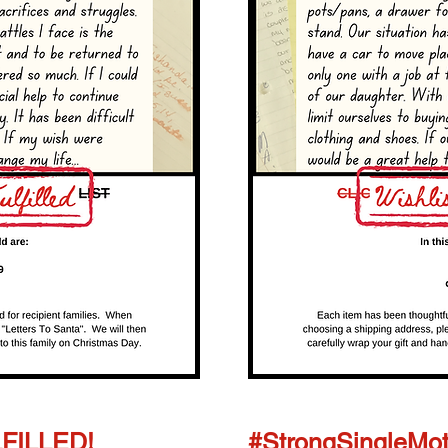
LFILLED!
#StrongSingleMot