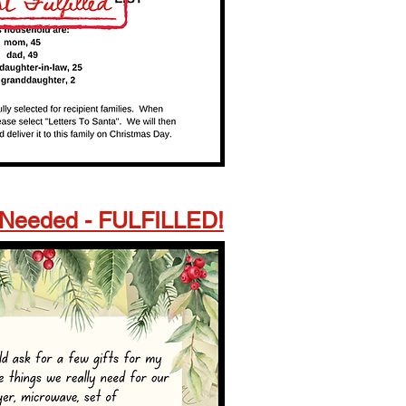
Needed - FULFILLED!