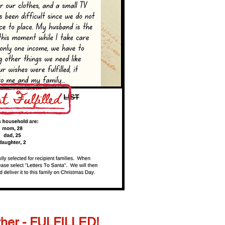
her - FULFILLED!