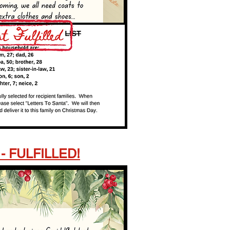
 - FULFILLED!