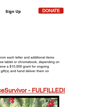
DONATE
Sign Up
 from each letter and additional items
a new tablet or chromebook, depending on
ceive a $10,000 grant for ongoing
gift(s) and hand deliver them on
eSurvivor - FULFILLED!