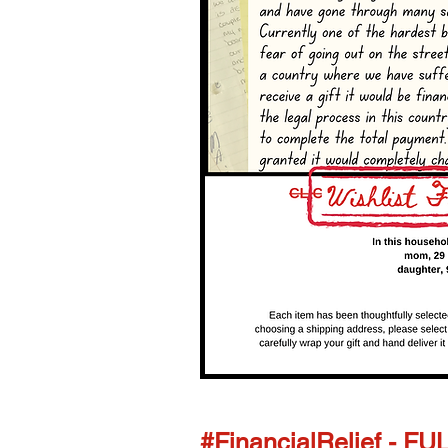
#FinancialRelief - FU