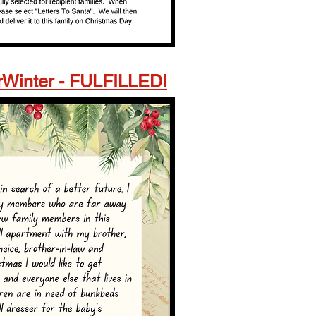
Winter -
FULFILLED!