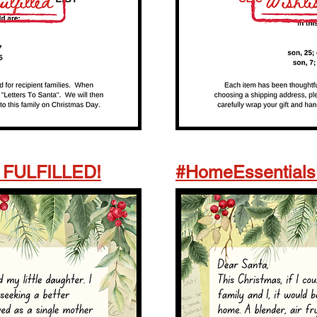
- FULFILLED!
#HomeEssentials