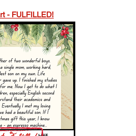
rt - FULFILLED!