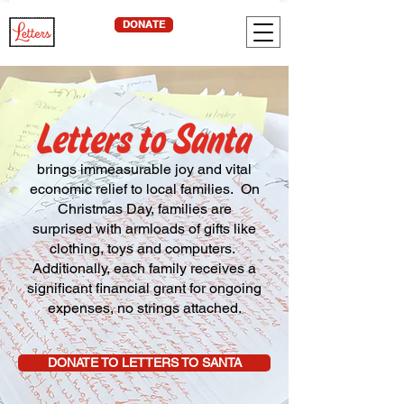
DONATE
brings immeasurable joy and vital
economic relief to local families. On
Christmas Day, families are
surprised with armloads of gifts like
clothing, toys and computers.
Additionally, each family receives a
significant financial grant for ongoing
expenses, no strings attached.
DONATE TO LETTERS TO SANTA