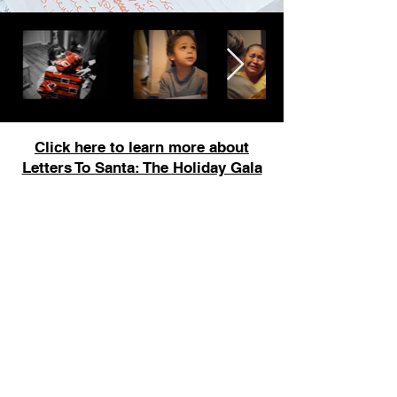
Click here to learn more about
Letters To Santa: The Holiday Gala