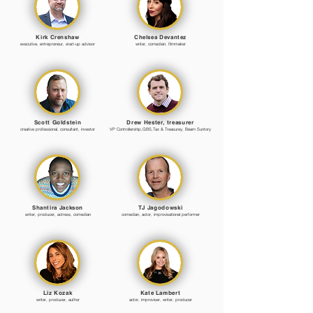
Kirk Crenshaw
Chelsea Devantez
executive, entrepreneur, start-up advisor
writer, comedian, filmmaker
Scott Goldstein
Drew Hester, treasurer
creative professional, consultant, investor
VP Controllership,GBS,Tax & Treasurey, Beam Suntory
Shantira Jackson
TJ Jagodowski
writer, producer, actress, comedian
comedian, actor, improvisational performer
Liz Kozak
Kate Lambert
writer, producer, author
actor, improviser, writer, producer