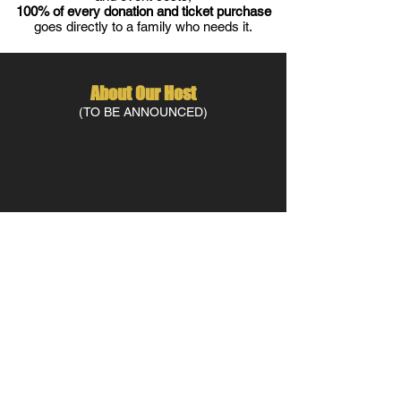
100% of every donation and ticket purchase
goes directly to a family who needs it.
About Our Host
(TO BE ANNOUNCED)
contact us at
info@letterscharity.org
Letters Charity is a 501(c)3 nonprofit organization on a