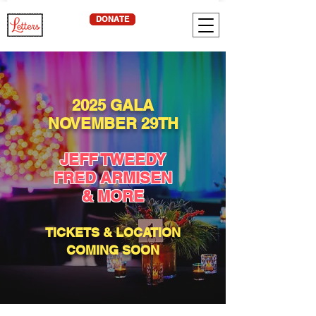
DONATE
2025 GALA
NOVEMBER 29TH
JEFF TWEEDY
FRED ARMISEN
& MORE
TICKETS & LOCATION
COMING SOON