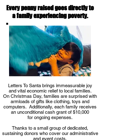
Every penny raised goes directly to
a family experiencing poverty.
Letters To Santa brings immeasurable joy
and vital economic relief to local families.
On Christmas Day, families are surprised with
armloads of gifts like clothing, toys and
computers. Additionally, each family receives
an unconditional cash grant of $10,000
for ongoing expenses.
Thanks to a small group of dedicated,
sustaining donors who cover our administrative
and event costs,