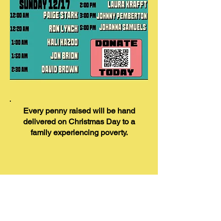
Every penny raised will be hand
delivered on Christmas Day to a
family experiencing poverty.