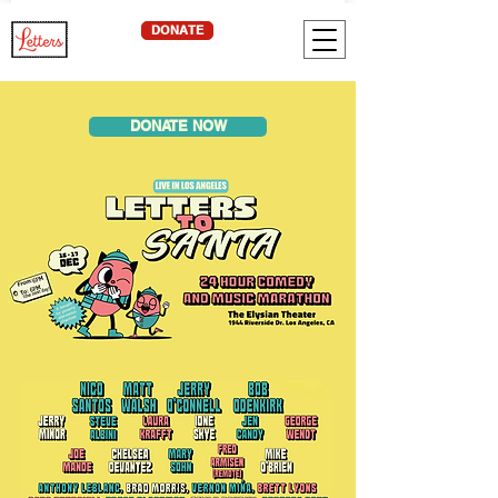
DONATE
DONATE NOW