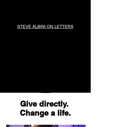
STEVE ALBINI ON LETTERS
Give directly.
Change a life.