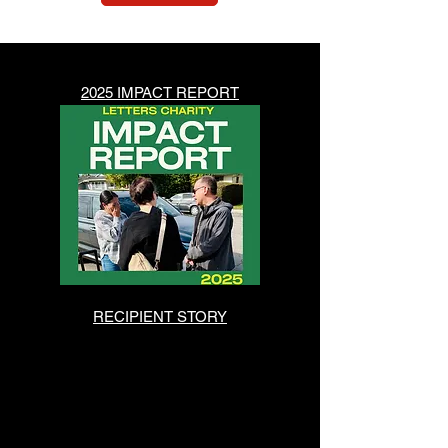
2025 IMPACT REPORT
RECIPIENT STORY