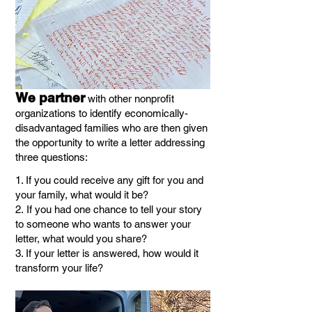
We
partner
with other
nonprofit
organizations to identify economically-
dis
advantaged families who are then
given
the opportunity to w
rite
a letter addressing
three questions:
1. If you could receive any gift for you and
your family, what would it be?
2.
If you had one chance to tell your story
to someone who wants to answer your
letter, what would you share?
3. If your letter is answered, how would it
transform your life?