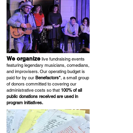
We organize
live fundraising events
featuring legendary musicians, comedians,
and improvisers. Our operating budget is
paid for by our
Benefactors*
, a small group
of donors committed to covering our
administrative costs so that
100% of all
public donations received are used in
program initiatives.