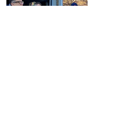
We respond
to every letter, s
urprising
families
on their doorsteps
with armloads
of gifts. Each family receives what they
requested in their letter—typically warm
clothing or beds for their children—plus
food, toys, household necessities, a
computer for every child, a tablet for the
letter writer, and an unconditional financial
gift
for ongoing expenses
.
No strings
attached.
*
Contact us
to learn more about how you can become a Benefactor.