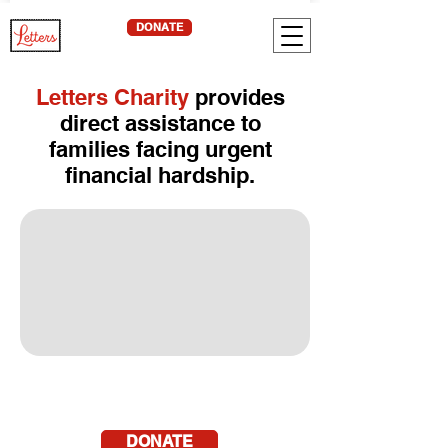
DONATE
Letters Charity
provides
direct assistance to
families facing urgent
financial hardship.
DONATE